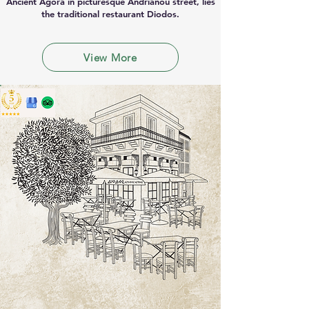
Ancient Agora in picturesque Andrianou street, lies
the traditional restaurant Diodos.
View More