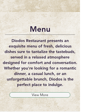
Menu
Diodos Restaurant presents an
exquisite menu of fresh, delicious
dishes sure to tantalize the tastebuds,
served in a relaxed atmosphere
designed for comfort and conversation.
Whether you're looking for a romantic
dinner, a casual lunch, or an
unforgettable brunch, Diodos is the
perfect place to indulge.
View More