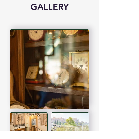
GALLERY