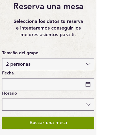
Reserva una mesa
Selecciona los datos tu reserva
e intentaremos conseguir los
mejores asientos para ti.
Tamaño del grupo
2 personas
Fecha
Horario
Buscar una mesa