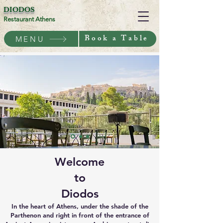
DIODOS
Restaurant Athens
Book a Table
MENU
Welcome
to
Diodos
In the heart of Athens, under the shade of the
Parthenon and right in front of the entrance of