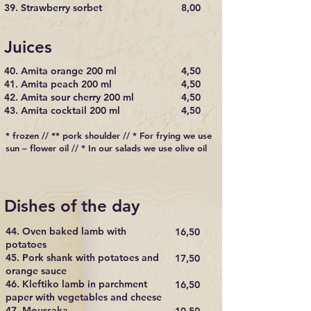
39. Strawberry sorbet
8,00
Juices
40. Amita orange 200 ml
4,50
41. Amita peach 200 ml
4,50
42. Amita sour cherry 200 ml
4,50
43. Amita cocktail 200 ml
4,50
* frozen // ** pork shoulder // * For frying we use
sun – flower oil // * In our salads we use olive oil
Dishes of the day
44. Oven baked lamb with
16,50
potatoes
45. Pork shank with potatoes and
17,50
orange sauce
46. Kleftiko lamb in parchment
16,50
paper with vegetables and cheese
47. Moussaka