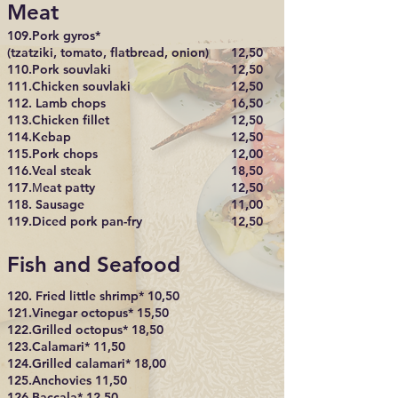
Meat
109.Pork gyros*
(tzatziki, tomato, flatbread, onion)
12,50
110.Pork souvlaki
12,50
111.Chicken souvlaki
12,50
112. Lamb chops
16,50
113.Chicken fillet
12,50
114.Kebap
12,50
115.Pork chops
12,00
116.Veal steak
18,50
117.Μeat patty
12,50
118. Sausage
11,00
119.Diced pork pan-fry
12,50
Fish and Seafood
120. Fried little shrimp* 10,50
121.Vinegar octopus* 15,50
122.Grilled octopus* 18,50
123.Calamari* 11,50
124.Grilled calamari* 18,00
125.Anchovies 11,50
126.Baccala* 12,50