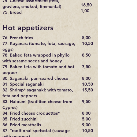
74. Cheese assortment (feta,
16,50
graviera, smoked, Emmental)
1,00
75. Bread
Hot appetizers
76. French fries
5,00
77. Kayanas: (tomato, feta, sausage,
10,50
eggs)
78. Baked feta wrapped in phyllo
8,50
with sesame seeds and honey
79. Baked feta with tomato and hot
7,50
pepper
80. Saganaki: pan-seared cheese
8,00
81. Special saganaki
10,50
82. Shrimp* saganaki: with tomato,
15,50
feta and peppers
83. Haloumi (tradition cheese from
9,50
Cyprus)
84. Fried cheese croquettes*
8,00
85. Fried zucchini
5,00
86. Fried meatballs
9,00
87. Traditional spetsofai (sausage
10,50
with peppers)