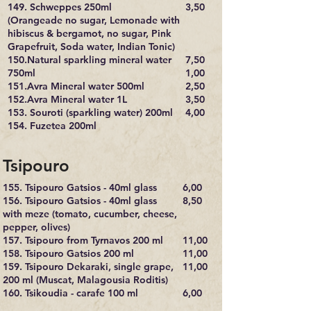
149. Schweppes 250ml
3,50
(Orangeade no sugar, Lemonade with
hibiscus & bergamot, no sugar, Pink
Grapefruit, Soda water, Indian Tonic)
150.Natural sparkling mineral water
7,50
750ml
1,00
151.Avra Mineral water 500ml
2,50
152.Avra Mineral water 1L
3,50
153. Souroti (sparkling water) 200ml
4,00
154. Fuzetea 200ml
Tsipouro
155. Tsipouro Gatsios - 40ml glass
6,00​
156. Tsipouro Gatsios - 40ml glass
8,50
with meze (tomato, cucumber, cheese,
pepper, olives)
157. Tsipouro from Tyrnavos 200 ml
11,00
158. Tsipouro Gatsios 200 ml
11,00
159. Tsipouro Dekaraki, single grape,
11,00
200 ml (Muscat, Malagousia Roditis)
160. Tsikoudia - carafe 100 ml
6,00