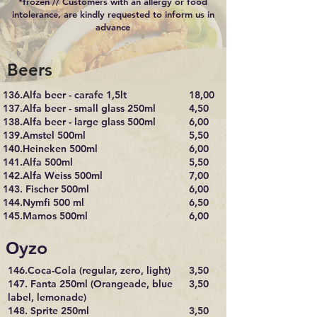
*frozen // Customers with an allergy or food
intolerance, are kindly requested to inform us in
advance
Beers
136.Alfa beer - carafe 1,5lt
18,00
137.Alfa beer - small glass 250ml
4,50
138.Alfa beer - large glass 500ml
6,00
139.Amstel 500ml
5,50
140.Heineken 500ml
6,00
141.Alfa 500ml
5,50
142.Alfa Weiss 500ml
7,00
143. Fischer 500ml
6,00
144.Nymfi 500 ml
6,50
145.Mamos 500ml
6,00
Οyzo
146.Coca-Cola (regular, zero, light)
3,50
147. Fanta 250ml (Orangeade, blue
3,50
label, lemonade)
148. Sprite 250ml
3,50