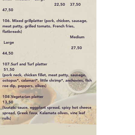
22,50 37,50
47,50
106. Mixed grillplatter (pork, chicken, sausage,
meat patty, grilled tomato, French fries,
flatbreads)
Medium
Large
27,50
44,50
107.Surf and Turf platter
51,50
(pork neck, chicken fillet, meat patty, sausage,
octopus*, calamari*, little shrimp*, anchovies, fish
roe dip, peppers, olives)
108.Vegetarian platter
13,50
(tzatziki sauce, eggplant spread, spicy hot cheese
spread, Greek fava, Kalamata olives, vine leaf
rolls)