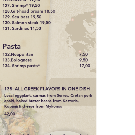
127. Shrimp* 19,50
128.Gilt-head bream 18,50
129. Sea bass 19,50
130. Salmon steak 19,50
131. Sardines 11,50
Pasta
132.Neapolitan
7,50
133.Bolognese
9,50
134. Shrimp pasta*
17,00
135. ALL GREEK FLAVORS IN ONE DISH
Local eggplant, sarmas from Serres, Cretan pork
apaki, baked butter beans from Kastoria,
Kopanisti cheese from Mykonos
42,00