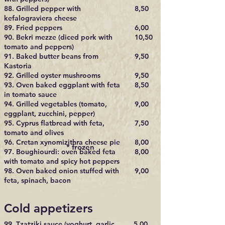
88. Grilled pepper with
8,50
kefalograviera cheese
89. Fried peppers
6,00
90. Bekri mezze (diced pork with
10,50
tomato and peppers)
91. Baked butter beans from
9,50
Kastoria
92. Grilled oyster mushrooms
9,50
93. Oven baked eggplant with feta
8,50
in tomato sauce
94. Grilled vegetables (tomato,
9,00
eggplant, zucchini, pepper)
95. Cyprus flatbread with feta,
7,50
tomato and olives
96. Cretan xynomizithra cheese pie
8,00​
* frozen
97. Boughiourdi: oven baked feta
8,00
with tomato and spicy hot peppers
98. Oven baked onion stuffed with
9,00
feta, spinach, bacon
Cold appetizers
99. Tzatziki sauce (yoghurt, garlic,
5,00