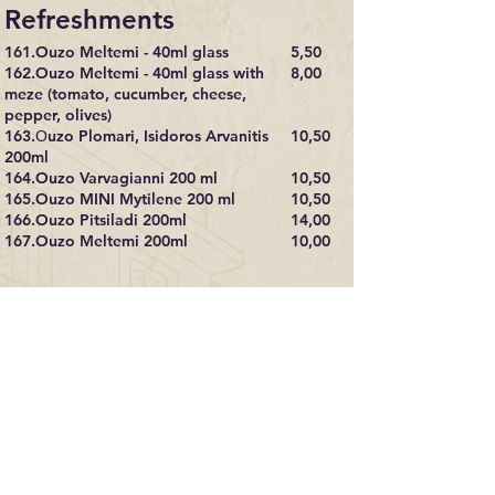
Refreshments
161.Ouzo Meltemi - 40ml glass
5,50​
162.Ouzo Meltemi - 40ml glass with
8,00
meze (tomato, cucumber, cheese,
pepper, olives)
163.Οuzo Plomari, Isidoros Arvanitis
10,50
200ml
164.Ouzo Varvagianni 200 ml
10,50
165.Ouzo MINI Mytilene 200 ml
10,50
166.Ouzo Pitsiladi 200ml
14,00
167.Ouzo Meltemi 200ml
10,00
Drinks
168.Whiskey - regular 40 ml 8,50
9,00
169.Whiskey – special 40 ml 10,00
11,00
170.Vodka 40 ml 8,50
9,00
171.Gin 40 ml 8,50
9,00
172. Tequila 40 ml 8,50
9,00
173.Bailey’s 40 ml 8,50
9,00
174.Campari 40 ml 8,50
9,00
175.Martini 40 ml 8,50
9,00