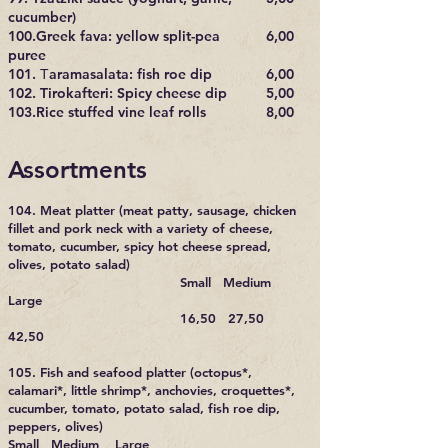
cucumber)
100.Greek fava: yellow split-pea
6,00
puree
101. Τaramasalata: fish roe dip
6,00
102. Tirokafteri: Spicy cheese dip
5,00
103.Rice stuffed vine leaf rolls
8,00
Assortments
104. Meat platter (meat patty, sausage, chicken
fillet and pork neck with a variety of cheese,
tomato, cucumber, spicy hot cheese spread,
olives, potato salad)
Small Medium
Large
16,50 27,50
42,50
105. Fish and seafood platter (octopus*,
calamari*, little shrimp*, anchovies, croquettes*,
cucumber, tomato, potato salad, fish roe dip,
peppers, olives)
Small Medium Large