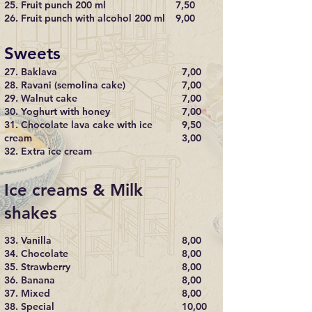
25. Fruit punch 200 ml
7,50
26. Fruit punch with alcohol 200 ml
9,00
Sweets
27. Baklava
7,00
28. Ravani (semolina cake)
7,00
29. Walnut cake
7,00
30. Yoghurt with honey
7,00
31. Chocolate lava cake with ice
9,50
cream
3,00
32. Extra ice cream
Ice creams & Milk
shakes
33. Vanilla
8,00
34. Chocolate
8,00
35. Strawberry
8,00
36. Banana
8,00
37. Mixed
8,00
38. Special
10,00