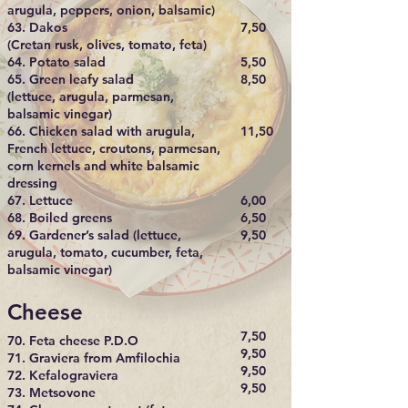
arugula, peppers, onion, balsamic)
63. Dakos
7,50
(Cretan rusk, olives, tomato, feta)
64. Potato salad
5,50​
65. Green leafy salad
8,50
(lettuce, arugula, parmesan,
balsamic vinegar)
66. Chicken salad with arugula,
11,50
French lettuce, croutons, parmesan,
corn kernels and white balsamic
dressing
67. Lettuce
6,00
68. Boiled greens
6,50​
69. Gardener’s salad (lettuce,
9,50
arugula, tomato, cucumber, feta,
balsamic vinegar)
Cheese
7,50
70. Feta cheese P.D.O
9,50
71. Graviera from Amfilochia
9,50
72. Kefalograviera
9,50
73. Metsovone