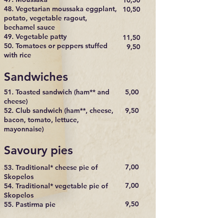
10,50
48. Vegetarian moussaka eggplant,
10,50
potato, vegetable ragout,
bechamel sauce
49. Vegetable patty
11,50
50. Tomatoes or peppers stuffed
9,50
with rice
Sandwiches
51. Toasted sandwich (ham** and
5,00
cheese)
52. Club sandwich (ham**, cheese,
9,50
bacon, tomato, lettuce,
mayonnaise)
Savoury pies
7,00
53. Traditional* cheese pie of
Skopelos
7,00
54. Traditional* vegetable pie of
Skopelos
9,50
55. Pastirma pie