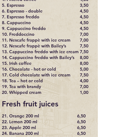
5. Espresso
3,50
6. Espresso - double
4,50
7. Espresso freddo
4,50
8. Cappuccino
4,50
9. Cappuccino freddo
4,50
10. Freddoccino
7,00
11. Nescafe frappè with ice cream
7,00
12. Nescafe frappè with Bailey’s
7,50
13. Cappuccino freddo with ice cream
7,50
14. Cappuccino freddo with Bailey’s
8,00
15. Irish coffee
8,00
16. Chocolate - hot or cold
5,00
17. Cold chocolate with ice cream
7,50
18. Tea – hot or cold
4,00
19. Tea with brandy
7,00
20. Whipped cream
1,00
Fresh fruit juices
21. Orange 200 ml
6,50
22. Lemon 200 ml
6,50
23. Apple 200 ml
6,50
24. Banana 200 ml
6,50