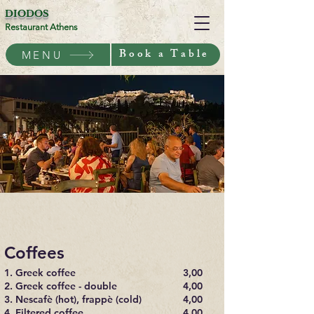
DIODOS
Restaurant Athens
Book a Table
MENU
Coffees
1. Greek coffee
3,00
2. Greek coffee - double
4,00
3. Nescafè (hot), frappè (cold)
4,00
4. Filtered coffee
4,00