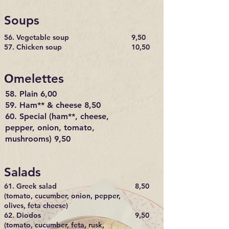
Soups
56. Vegetable soup
9,50
M
57. Chicken soup
10,50
E
Οmelettes
N
U
58. Plain 6,00
59. Ham** & cheese 8,50
60. Special (ham**, cheese,
pepper, onion, tomato,
mushrooms) 9,50
Salads
61. Greek salad
8,50
(tomato, cucumber, onion, pepper,
olives, feta cheese)
62. Diodos
9,50
(tomato, cucumber, feta, rusk,