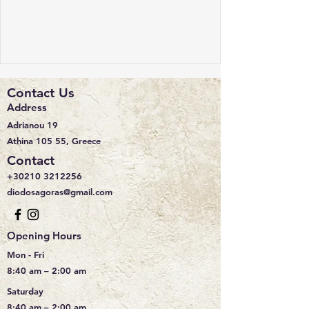
Contact Us
Address
Adrianou 19
Athina 105 55, Greece
Contact
+30210 3212256
diodosagoras@gmail.com
Opening Hours
Mon - Fri
8:40 am – 2:00 am
Saturday
8:40 am – 2:00 am