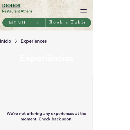
DIODOS
Restaurant Athens
Book a Table
MENU
Início
Experiences
Experiências
We're not offering any experiences at the
moment. Check back soon.